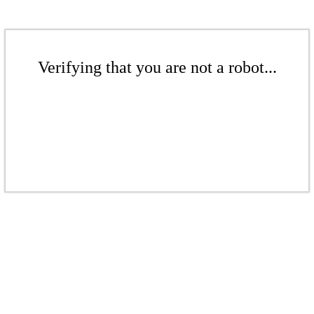
Verifying that you are not a robot...