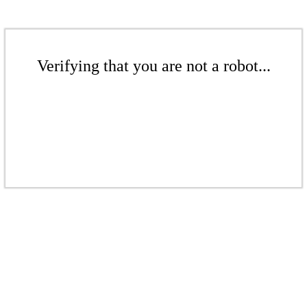
Verifying that you are not a robot...