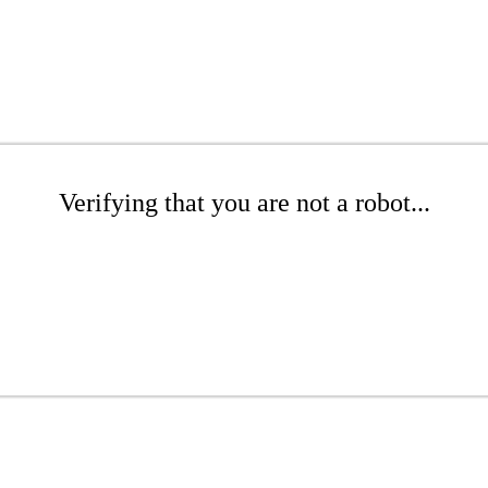
Verifying that you are not a robot...