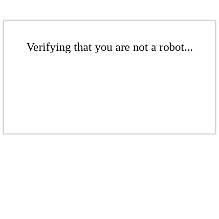
Verifying that you are not a robot...