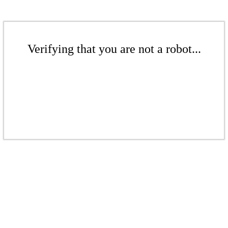
Verifying that you are not a robot...