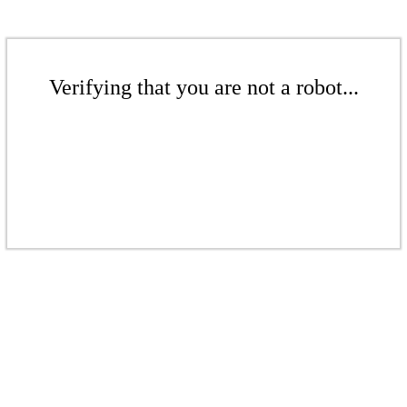
Verifying that you are not a robot...