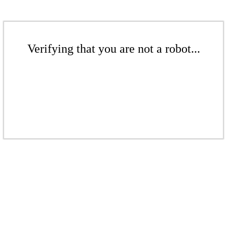
Verifying that you are not a robot...