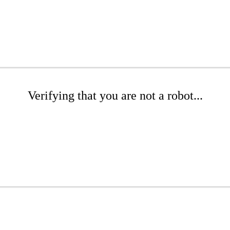
Verifying that you are not a robot...