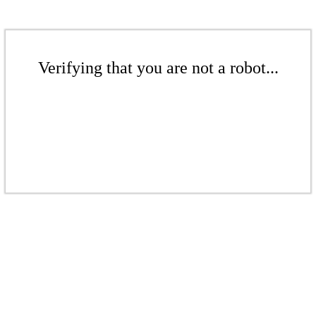
Verifying that you are not a robot...