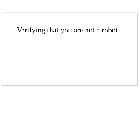
Verifying that you are not a robot...