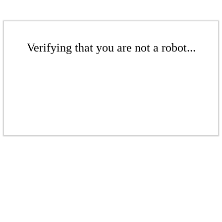
Verifying that you are not a robot...