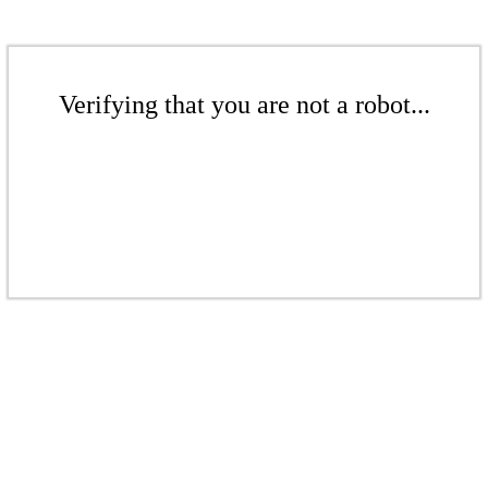
Verifying that you are not a robot...