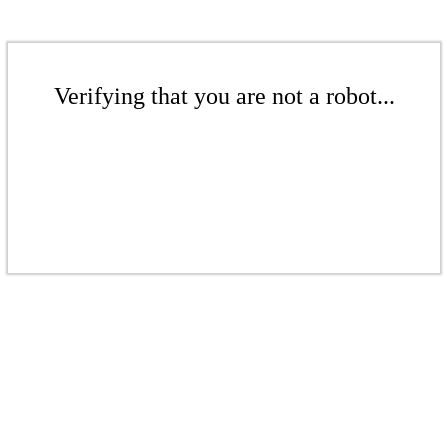
Verifying that you are not a robot...