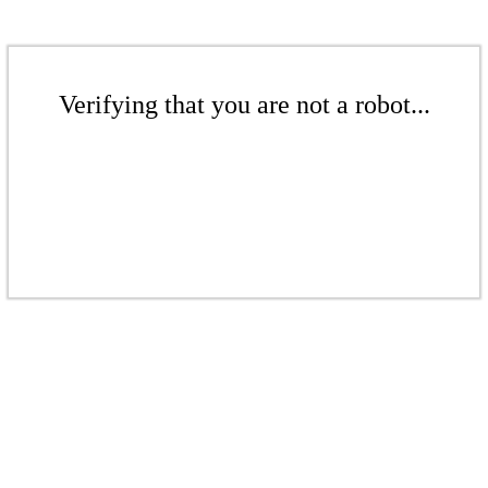
Verifying that you are not a robot...