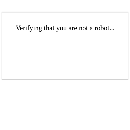
Verifying that you are not a robot...