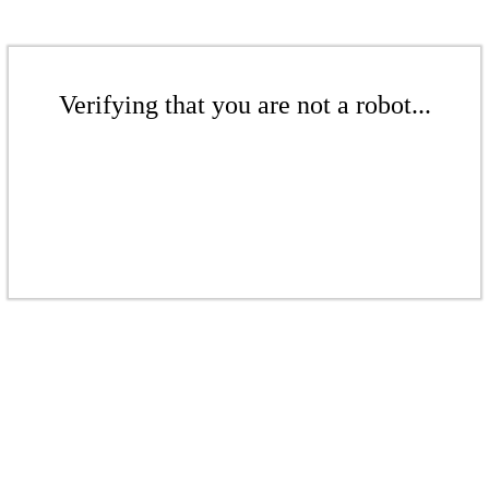
Verifying that you are not a robot...