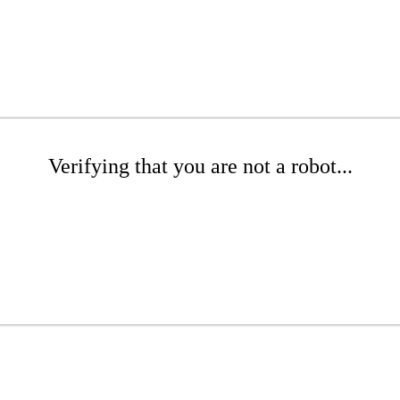
Verifying that you are not a robot...