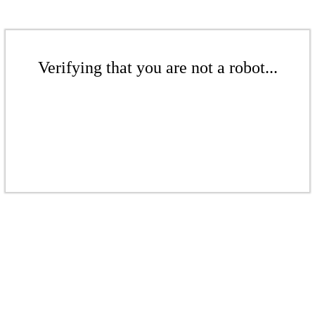
Verifying that you are not a robot...